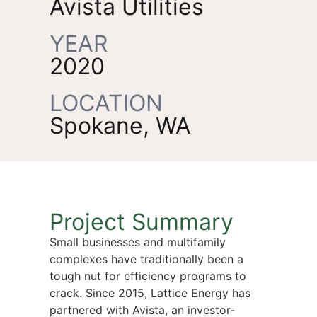
Avista Utilities
YEAR
2020
LOCATION
Spokane, WA
Project Summary
Small businesses and multifamily
complexes have traditionally been a
tough nut for efficiency programs to
crack. Since 2015, Lattice Energy has
partnered with Avista, an investor-