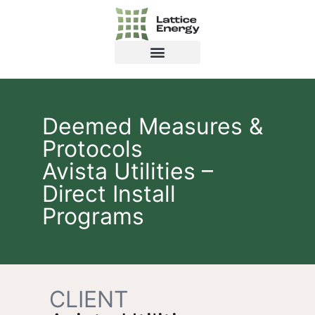
Deemed Measures &
Protocols
Avista Utilities –
Direct Install
Programs
CLIENT