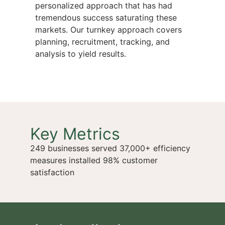
personalized approach that has had
tremendous success saturating these
markets. Our turnkey approach covers
planning, recruitment, tracking, and
analysis to yield results.
Key Metrics
249 businesses served 37,000+ efficiency
measures installed 98% customer
satisfaction