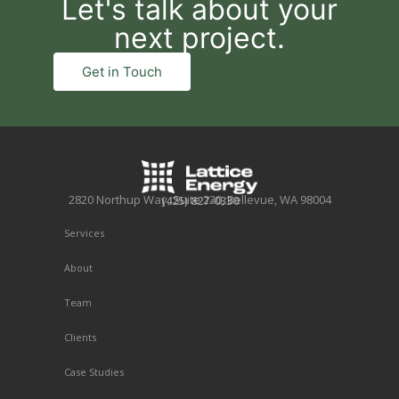
Let's talk about your
next project.
Get in Touch
2820 Northup Way, Suite 230, Bellevue, WA 98004
(425) 827-0330
Services
About
Team
Clients
Case Studies