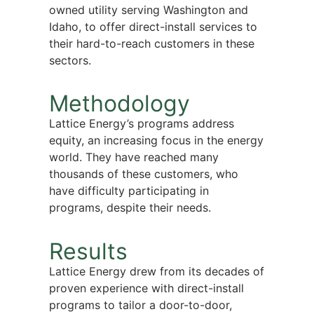
owned utility serving Washington and
Idaho, to offer direct-install services to
their hard-to-reach customers in these
sectors.
Methodology
Lattice Energy’s programs address
equity, an increasing focus in the energy
world. They have reached many
thousands of these customers, who
have difficulty participating in
programs, despite their needs.
Results
Lattice Energy drew from its decades of
proven experience with direct-install
programs to tailor a door-to-door,