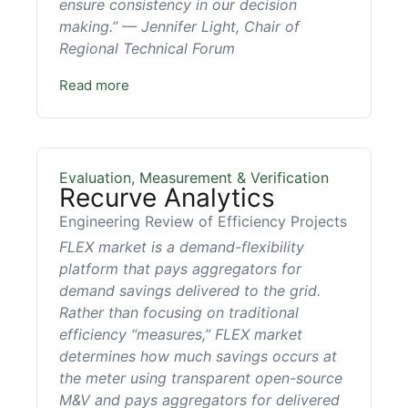
ensure consistency in our decision
making.” — Jennifer Light, Chair of
Regional Technical Forum
Read more
Evaluation, Measurement & Verification
Recurve Analytics
Engineering Review of Efficiency Projects
FLEX market is a demand-flexibility
platform that pays aggregators for
demand savings delivered to the grid.
Rather than focusing on traditional
efficiency “measures,” FLEX market
determines how much savings occurs at
the meter using transparent open-source
M&V and pays aggregators for delivered