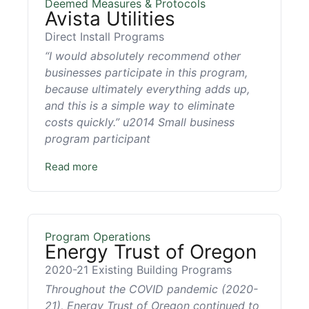
Deemed Measures & Protocols
Avista Utilities
Direct Install Programs
“I would absolutely recommend other
businesses participate in this program,
because ultimately everything adds up,
and this is a simple way to eliminate
costs quickly.” u2014 Small business
program participant
Read more
Program Operations
Energy Trust of Oregon
2020-21 Existing Building Programs
Throughout the COVID pandemic (2020-
21), Energy Trust of Oregon continued to