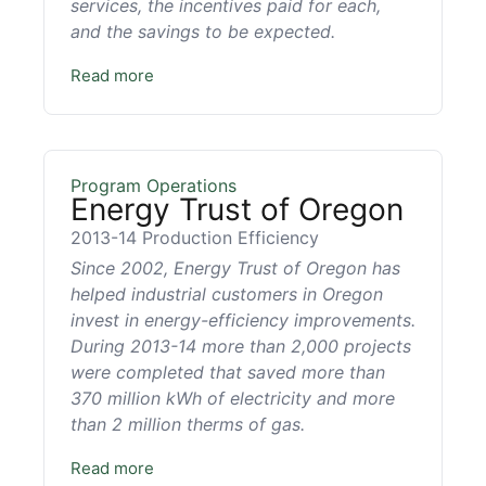
services, the incentives paid for each,
and the savings to be expected.
Read more
Program Operations
Energy Trust of Oregon
2013-14 Production Efficiency
Since 2002, Energy Trust of Oregon has
helped industrial customers in Oregon
invest in energy-efficiency improvements.
During 2013-14 more than 2,000 projects
were completed that saved more than
370 million kWh of electricity and more
than 2 million therms of gas.
Read more