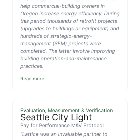
help commercial-building owners in
Oregon increase energy efficiency. During
this period thousands of retrofit projects
(upgrades to buildings or equipment) and
hundreds of strategic-energy-
management (SEM) projects were
completed. The latter involve improving
building operation-and-maintenance
practices.
Read more
Evaluation, Measurement & Verification
Seattle City Light
Pay for Performance M&V Protocol
“Lattice was an invaluable partner to