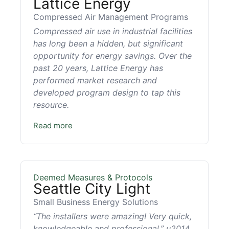
Lattice Energy
Compressed Air Management Programs
Compressed air use in industrial facilities
has long been a hidden, but significant
opportunity for energy savings. Over the
past 20 years, Lattice Energy has
performed market research and
developed program design to tap this
resource.
Read more
Deemed Measures & Protocols
Seattle City Light
Small Business Energy Solutions
“The installers were amazing! Very quick,
knowledgeable and professional.” u2014