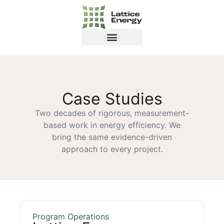
Case Studies
Two decades of rigorous, measurement-
based work in energy efficiency. We
bring the same evidence-driven
approach to every project.
Program Operations