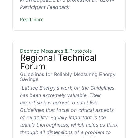
Participant Feedback
Read more
Deemed Measures & Protocols
Regional Technical
Forum
Guidelines for Reliably Measuring Energy
Savings
“Lattice Energy’s work on the Guidelines
has been extremely valuable. Their
expertise has helped to establish
Guidelines that focus on critical aspects
of reliability. Equally important is the
team’s thoroughness, which helps us think
through all dimensions of a problem to