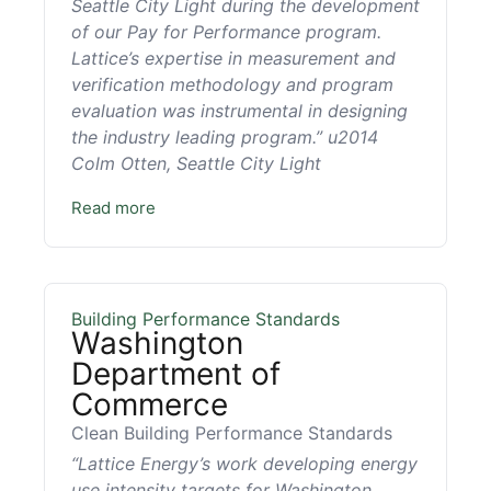
Seattle City Light during the development
of our Pay for Performance program.
Lattice’s expertise in measurement and
verification methodology and program
evaluation was instrumental in designing
the industry leading program.” u2014
Colm Otten, Seattle City Light
Read more
Building Performance Standards
Washington
Department of
Commerce
Clean Building Performance Standards
“Lattice Energy’s work developing energy
use intensity targets for Washington