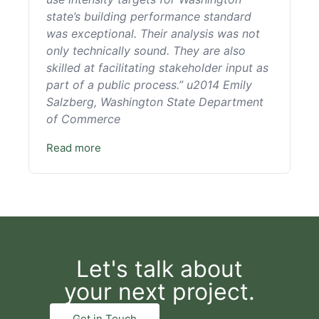
state’s building performance standard
was exceptional. Their analysis was not
only technically sound. They are also
skilled at facilitating stakeholder input as
part of a public process.” u2014 Emily
Salzberg, Washington State Department
of Commerce
Read more
Let's talk about
your next project.
Get in Touch