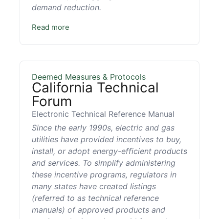
demand reduction.
Read more
Deemed Measures & Protocols
California Technical
Forum
Electronic Technical Reference Manual
Since the early 1990s, electric and gas
utilities have provided incentives to buy,
install, or adopt energy-efficient products
and services. To simplify administering
these incentive programs, regulators in
many states have created listings
(referred to as technical reference
manuals) of approved products and