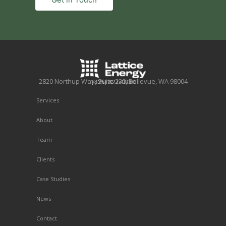
2820 Northup Way, Suite 230, Bellevue, WA 98004
(425) 827-0330
Services
About
Team
Clients
Case Studies
News
Contact