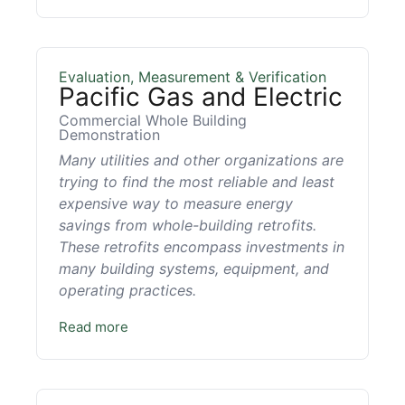
Evaluation, Measurement & Verification
Pacific Gas and Electric
Commercial Whole Building
Demonstration
Many utilities and other organizations are
trying to find the most reliable and least
expensive way to measure energy
savings from whole-building retrofits.
These retrofits encompass investments in
many building systems, equipment, and
operating practices.
Read more