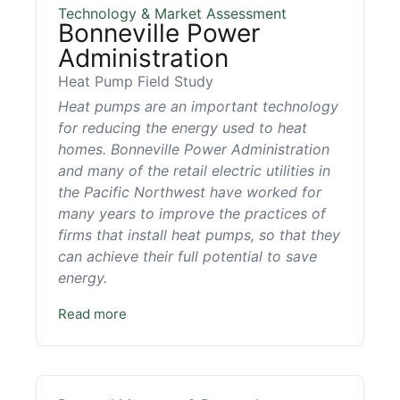
Technology & Market Assessment
Bonneville Power
Administration
Heat Pump Field Study
Heat pumps are an important technology
for reducing the energy used to heat
homes. Bonneville Power Administration
and many of the retail electric utilities in
the Pacific Northwest have worked for
many years to improve the practices of
firms that install heat pumps, so that they
can achieve their full potential to save
energy.
Read more