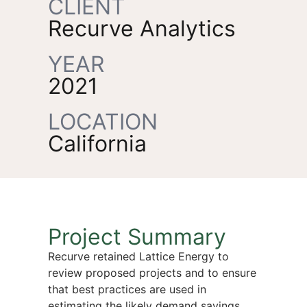
CLIENT
Recurve Analytics
YEAR
2021
LOCATION
California
Project Summary
Recurve retained Lattice Energy to
review proposed projects and to ensure
that best practices are used in
estimating the likely demand savings