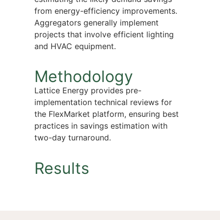
from energy-efficiency improvements.
Aggregators generally implement
projects that involve efficient lighting
and HVAC equipment.
Methodology
Lattice Energy provides pre-
implementation technical reviews for
the FlexMarket platform, ensuring best
practices in savings estimation with
two-day turnaround.
Results