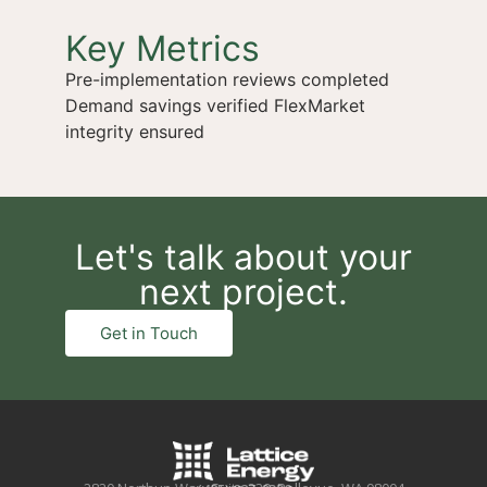
Key Metrics
Pre-implementation reviews completed
Demand savings verified FlexMarket
integrity ensured
Let's talk about your
next project.
Get in Touch