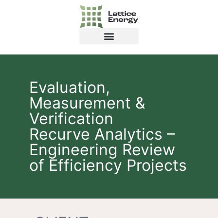
Evaluation,
Measurement &
Verification
Recurve Analytics –
Engineering Review
of Efficiency Projects