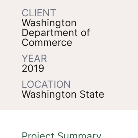
CLIENT
Washington
Department of
Commerce
YEAR
2019
LOCATION
Washington State
Project Summary