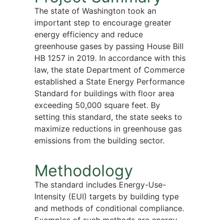
The state of Washington took an
important step to encourage greater
energy efficiency and reduce
greenhouse gases by passing House Bill
HB 1257 in 2019. In accordance with this
law, the state Department of Commerce
established a State Energy Performance
Standard for buildings with floor area
exceeding 50,000 square feet. By
setting this standard, the state seeks to
maximize reductions in greenhouse gas
emissions from the building sector.
Methodology
The standard includes Energy-Use-
Intensity (EUI) targets by building type
and methods of conditional compliance.