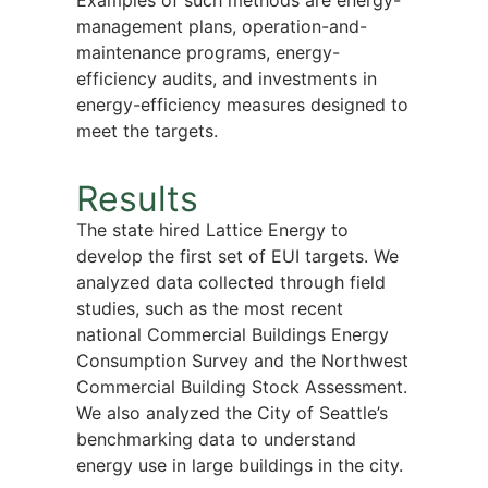
Examples of such methods are energy-
management plans, operation-and-
maintenance programs, energy-
efficiency audits, and investments in
energy-efficiency measures designed to
meet the targets.
Results
The state hired Lattice Energy to
develop the first set of EUI targets. We
analyzed data collected through field
studies, such as the most recent
national Commercial Buildings Energy
Consumption Survey and the Northwest
Commercial Building Stock Assessment.
We also analyzed the City of Seattle’s
benchmarking data to understand
energy use in large buildings in the city.