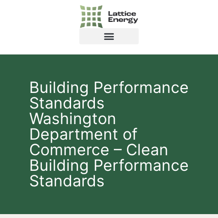
Building Performance
Standards
Washington
Department of
Commerce – Clean
Building Performance
Standards