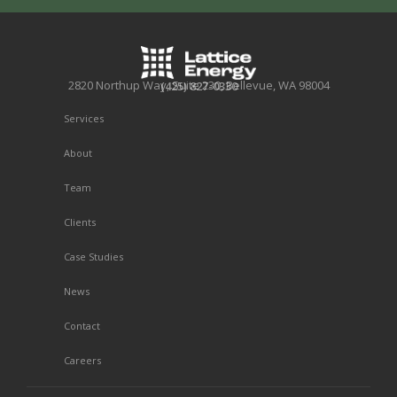
2820 Northup Way, Suite 230, Bellevue, WA 98004
(425) 827-0330
Services
About
Team
Clients
Case Studies
News
Contact
Careers