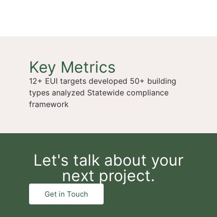
Key Metrics
12+ EUI targets developed 50+ building
types analyzed Statewide compliance
framework
Let's talk about your
next project.
Get in Touch