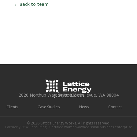
← Back to team
2820 Northup Way, Suite 230, Bellevue, WA 98004
(425) 827-0330
Clients
Case Studies
News
Contact
© 2026 Lattice Energy Works. All rights reserved.
Formerly SBW Consulting · Certified women-owned small business enterprise