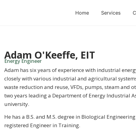
Home
Services
C
Adam O'Keeffe, EIT
Energy Engineer
Adam has six years of experience with industrial energ
closely with various industrial and agricultural system
waste reduction and reuse, VFDs, pumps, steam and ot
two years leading a Department of Energy Industrial A
university.
He has a B.S. and M.S. degree in Biological Engineering 
registered Engineer in Training.