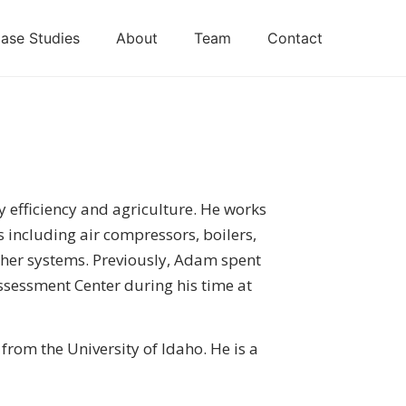
ase Studies
About
Team
Contact
y efficiency and agriculture. He works
s including air compressors, boilers,
her systems. Previously, Adam spent
ssessment Center during his time at
from the University of Idaho. He is a