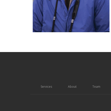
Services
About
Team