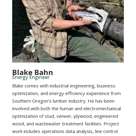
Blake Bahn
Energy Engineer
Blake comes with industrial engineering, business
optimization, and energy efficiency experience from
Southern Oregon’s lumber industry. He has been
involved with both the human and electromechanical
optimization of stud, veneer, plywood, engineered
wood, and wastewater treatment facilities. Project
work includes operations data analysis, line control