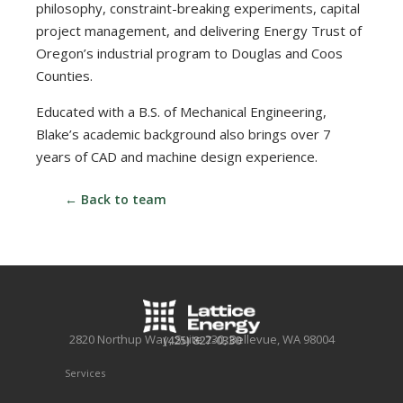
philosophy, constraint-breaking experiments, capital
project management, and delivering Energy Trust of
Oregon’s industrial program to Douglas and Coos
Counties.
Educated with a B.S. of Mechanical Engineering,
Blake’s academic background also brings over 7
years of CAD and machine design experience.
← Back to team
2820 Northup Way, Suite 230, Bellevue, WA 98004
(425) 827-0330
Services