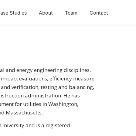
ase Studies
About
Team
Contact
al and energy engineering disciplines.
y impact evaluations, efficiency measure
nd verification, testing and balancing,
struction administration. He has
ent for utilities in Washington,
nd Massachusetts.
niversity and is a registered