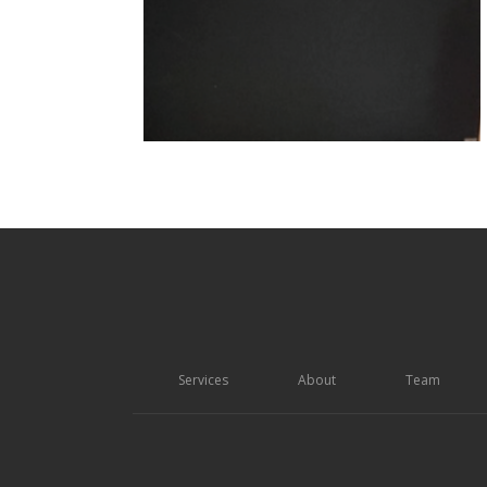
Services
About
Team