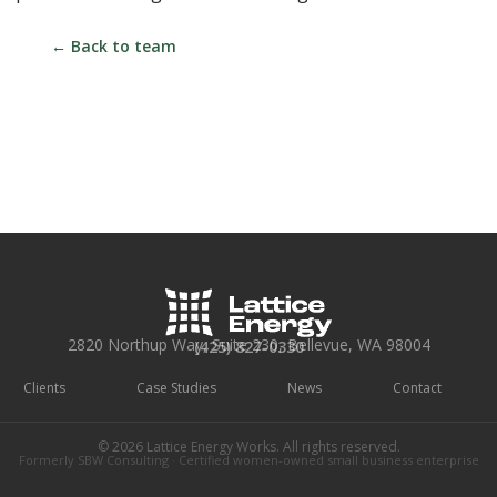
← Back to team
2820 Northup Way, Suite 230, Bellevue, WA 98004
(425) 827-0330
Clients
Case Studies
News
Contact
© 2026 Lattice Energy Works. All rights reserved.
Formerly SBW Consulting · Certified women-owned small business enterprise