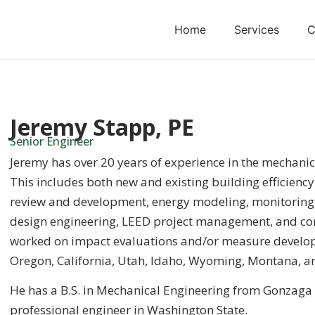
Home
Services
C
Jeremy Stapp, PE
Senior Engineer
Jeremy has over 20 years of experience in the mechanic
This includes both new and existing building efficienc
review and development, energy modeling, monitoring a
design engineering, LEED project management, and con
worked on impact evaluations and/or measure developm
Oregon, California, Utah, Idaho, Wyoming, Montana, a
He has a B.S. in Mechanical Engineering from Gonzaga U
professional engineer in Washington State.