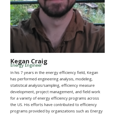
Kegan Craig
Energy Engineer
In his 7 years in the energy efficiency field, Kegan
has performed engineering analysis, modeling,
statistical analysis/sampling, efficiency measure
development, project management, and field work
for a variety of energy efficiency programs across
the US. His efforts have contributed to efficiency
programs provided by organizations such as Energy