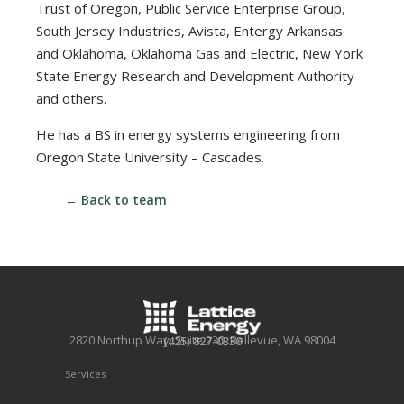
Trust of Oregon, Public Service Enterprise Group,
South Jersey Industries, Avista, Entergy Arkansas
and Oklahoma, Oklahoma Gas and Electric, New York
State Energy Research and Development Authority
and others.
He has a BS in energy systems engineering from
Oregon State University – Cascades.
← Back to team
2820 Northup Way, Suite 230, Bellevue, WA 98004
(425) 827-0330
Services