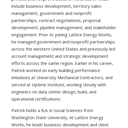
include business development, territory sales
management, government and nonprofit
partnerships, contract negotiations, proposal
development, pipeline management, and stakeholder
engagement. Prior to joining Lattice Energy Works,
he managed government and nonprofit partnerships
across the western United States and previously led
account management and strategic development
efforts across the same region. Earlier in his career,
Patrick worked on early building performance
initiatives at University Mechanical Contractors, and
served at Uptime Institute, working closely with
engineers on data center design, build, and
operational certifications.
Patrick holds a B.A. in Social Sciences from
Washington State University. At Lattice Energy
Works, he leads business development and client