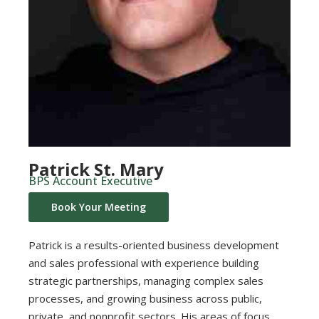
Patrick St. Mary
BPS Account Executive
Book Your Meeting
Patrick is a results-oriented business development
and sales professional with experience building
strategic partnerships, managing complex sales
processes, and growing business across public,
private, and nonprofit sectors. His areas of focus