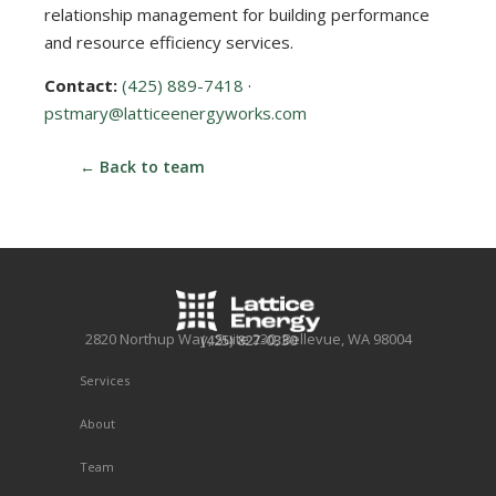
relationship management for building performance
and resource efficiency services.
Contact:
(425) 889-7418
·
pstmary@latticeenergyworks.com
← Back to team
2820 Northup Way, Suite 230, Bellevue, WA 98004
(425) 827-0330
Services
About
Team